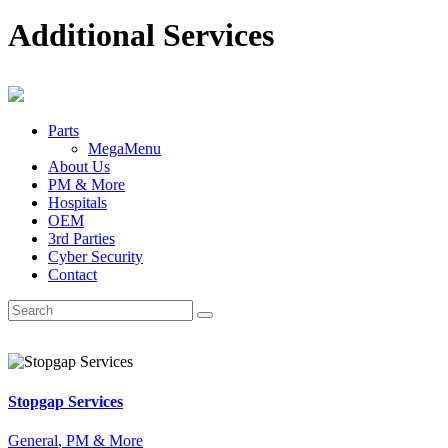
Additional Services
Parts
MegaMenu
About Us
PM & More
Hospitals
OEM
3rd Parties
Cyber Security
Contact
Stopgap Services
General
, PM & More