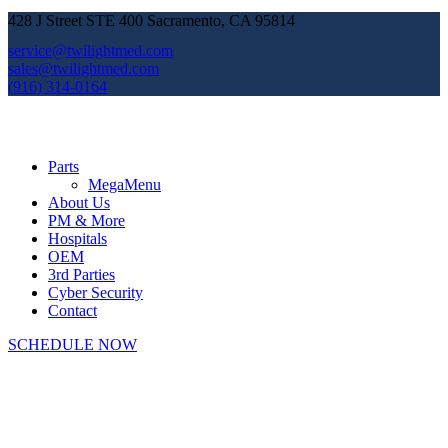
428 J Street STE 400 Sacramento, CA 95814
service@twilightmed.com
sales@twilightmed.com
(916) 314-0164
Parts
MegaMenu
About Us
PM & More
Hospitals
OEM
3rd Parties
Cyber Security
Contact
SCHEDULE NOW