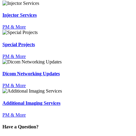
Injector Services
PM & More
Special Projects
PM & More
Dicom Networking Updates
PM & More
Additional Imaging Services
PM & More
Have a Question?