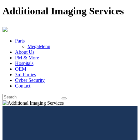
Additional Imaging Services
Parts
MegaMenu
About Us
PM & More
Hospitals
OEM
3rd Parties
Cyber Security
Contact