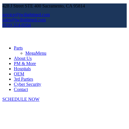
428 J Street STE 400 Sacramento, CA 95814
service@twilightmed.com
sales@twilightmed.com
(916) 314-0164
Parts
MegaMenu
About Us
PM & More
Hospitals
OEM
3rd Parties
Cyber Security
Contact
SCHEDULE NOW