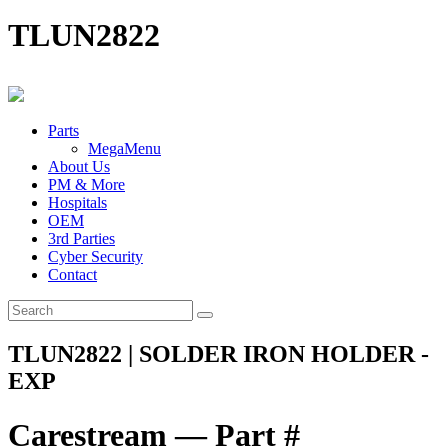
TLUN2822
Parts
MegaMenu
About Us
PM & More
Hospitals
OEM
3rd Parties
Cyber Security
Contact
TLUN2822 | SOLDER IRON HOLDER -
EXP
Carestream — Part #