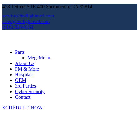
428 J Street STE 400 Sacramento, CA 95814
service@twilightmed.com
sales@twilightmed.com
(916) 314-0164
Parts
MegaMenu
About Us
PM & More
Hospitals
OEM
3rd Parties
Cyber Security
Contact
SCHEDULE NOW