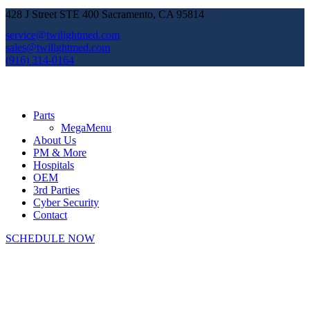
428 J Street STE 400 Sacramento, CA 95814
service@twilightmed.com
sales@twilightmed.com
(916) 314-0164
Parts
MegaMenu
About Us
PM & More
Hospitals
OEM
3rd Parties
Cyber Security
Contact
SCHEDULE NOW