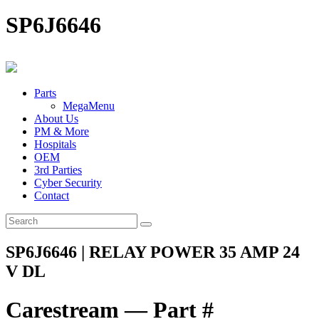
SP6J6646
Parts
MegaMenu
About Us
PM & More
Hospitals
OEM
3rd Parties
Cyber Security
Contact
SP6J6646 | RELAY POWER 35 AMP 24
V DL
Carestream — Part #