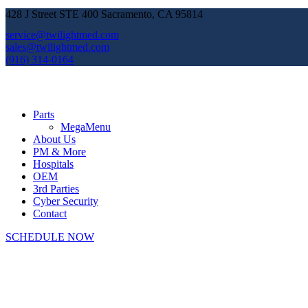
428 J Street STE 400 Sacramento, CA 95814
service@twilightmed.com
sales@twilightmed.com
(916) 314-0164
Parts
MegaMenu
About Us
PM & More
Hospitals
OEM
3rd Parties
Cyber Security
Contact
SCHEDULE NOW