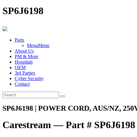
SP6J6198
Parts
MegaMenu
About Us
PM & More
Hospitals
OEM
3rd Parties
Cyber Security
Contact
SP6J6198 | POWER CORD, AUS/NZ, 250V
Carestream — Part # SP6J6198