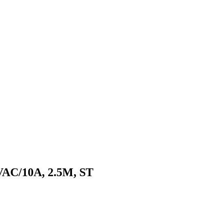
AC/10A, 2.5M, ST