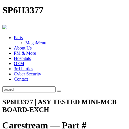
SP6H3377
Parts
MegaMenu
About Us
PM & More
Hospitals
OEM
3rd Parties
Cyber Security
Contact
SP6H3377 | ASY TESTED MINI-MCB
BOARD-EXCH
Carestream — Part #