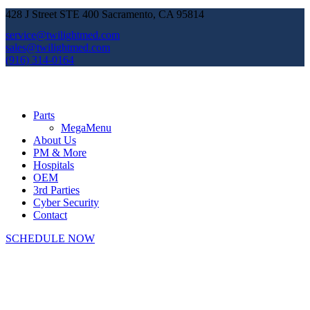
428 J Street STE 400 Sacramento, CA 95814
service@twilightmed.com
sales@twilightmed.com
(916) 314-0164
Parts
MegaMenu
About Us
PM & More
Hospitals
OEM
3rd Parties
Cyber Security
Contact
SCHEDULE NOW