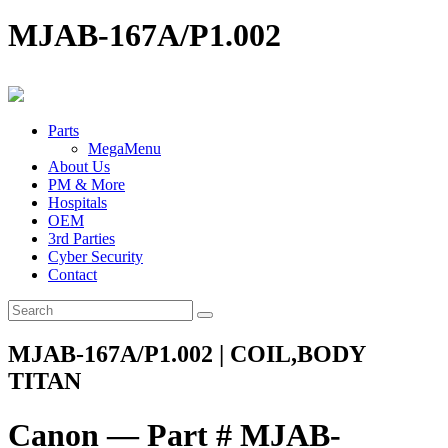
MJAB-167A/P1.002
Parts
MegaMenu
About Us
PM & More
Hospitals
OEM
3rd Parties
Cyber Security
Contact
MJAB-167A/P1.002 | COIL,BODY
TITAN
Canon — Part # MJAB-