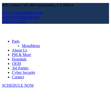
428 J Street STE 400 Sacramento, CA 95814
service@twilightmed.com
sales@twilightmed.com
(916) 314-0164
Parts
MegaMenu
About Us
PM & More
Hospitals
OEM
3rd Parties
Cyber Security
Contact
SCHEDULE NOW