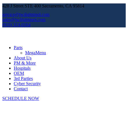
428 J Street STE 400 Sacramento, CA 95814
service@twilightmed.com
sales@twilightmed.com
(916) 314-0164
Parts
MegaMenu
About Us
PM & More
Hospitals
OEM
3rd Parties
Cyber Security
Contact
SCHEDULE NOW