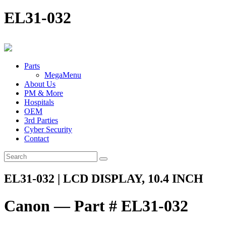
EL31-032
Parts
MegaMenu
About Us
PM & More
Hospitals
OEM
3rd Parties
Cyber Security
Contact
EL31-032 | LCD DISPLAY, 10.4 INCH
Canon — Part # EL31-032