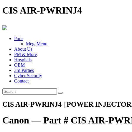
CIS AIR-PWRINJ4
Parts
MegaMenu
About Us
PM & More
Hospitals
OEM
3rd Parties
Cyber Security
Contact
CIS AIR-PWRINJ4 | POWER INJECTOR 
Canon — Part # CIS AIR-PWR