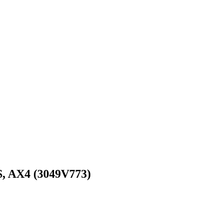
 AX4 (3049V773)