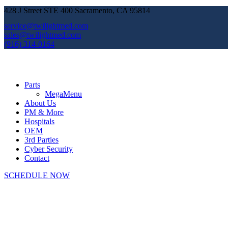
428 J Street STE 400 Sacramento, CA 95814
service@twilightmed.com
sales@twilightmed.com
(916) 314-0164
Parts
MegaMenu
About Us
PM & More
Hospitals
OEM
3rd Parties
Cyber Security
Contact
SCHEDULE NOW