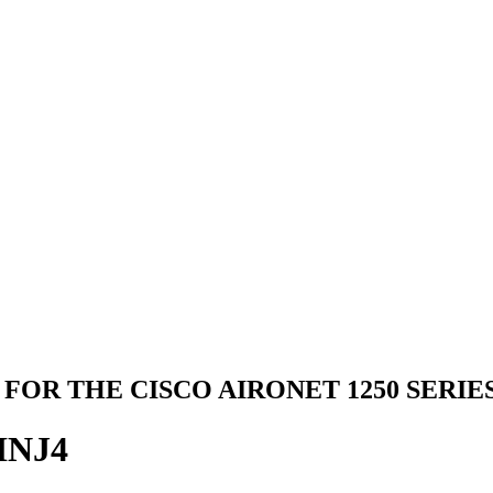
FOR THE CISCO AIRONET 1250 SERIES,
INJ4