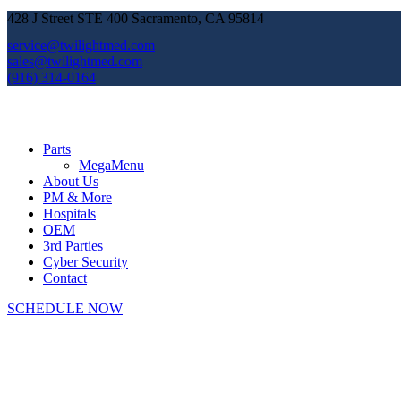
428 J Street STE 400 Sacramento, CA 95814
service@twilightmed.com
sales@twilightmed.com
(916) 314-0164
Parts
MegaMenu
About Us
PM & More
Hospitals
OEM
3rd Parties
Cyber Security
Contact
SCHEDULE NOW