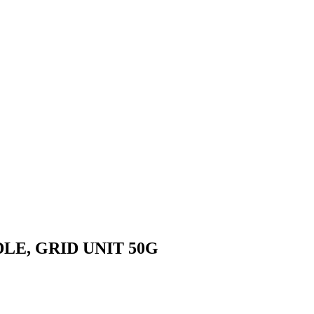
DLE, GRID UNIT 50G