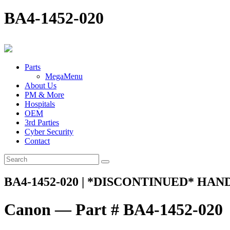
BA4-1452-020
Parts
MegaMenu
About Us
PM & More
Hospitals
OEM
3rd Parties
Cyber Security
Contact
BA4-1452-020 | *DISCONTINUED* HAN
Canon — Part # BA4-1452-020