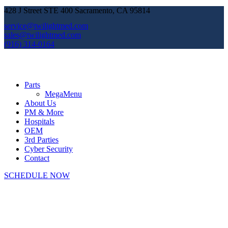
428 J Street STE 400 Sacramento, CA 95814
service@twilightmed.com
sales@twilightmed.com
(916) 314-0164
Parts
MegaMenu
About Us
PM & More
Hospitals
OEM
3rd Parties
Cyber Security
Contact
SCHEDULE NOW