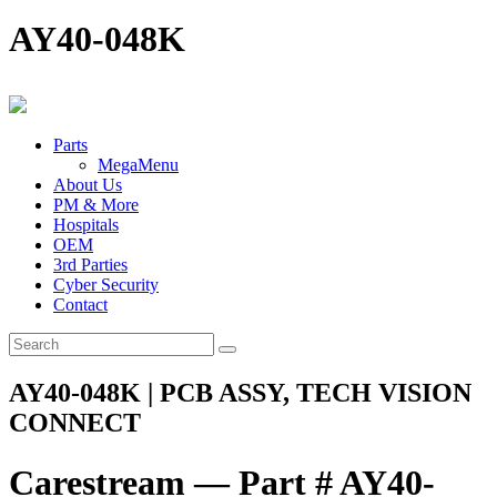
AY40-048K
Parts
MegaMenu
About Us
PM & More
Hospitals
OEM
3rd Parties
Cyber Security
Contact
AY40-048K | PCB ASSY, TECH VISION
CONNECT
Carestream — Part # AY40-