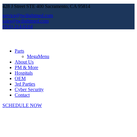
428 J Street STE 400 Sacramento, CA 95814
service@twilightmed.com
sales@twilightmed.com
(916) 314-0164
Parts
MegaMenu
About Us
PM & More
Hospitals
OEM
3rd Parties
Cyber Security
Contact
SCHEDULE NOW