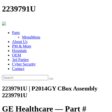
2239791U
Parts
MegaMenu
About Us
PM & More
Hospitals
OEM
3rd Parties
Cyber Security
Contact
2239791U | P2014GY CBox Assembly
2239791U
GE Healthcare — Part #