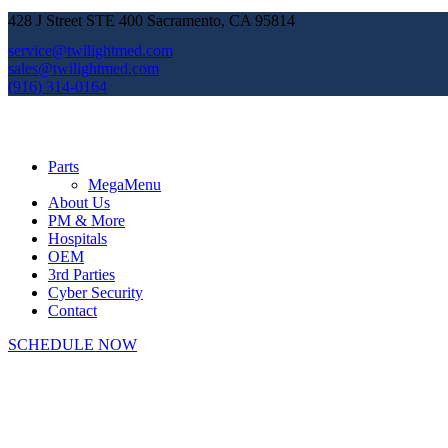
428 J Street STE 400 Sacramento, CA 95814
service@twilightmed.com
sales@twilightmed.com
(916) 314-0164
Parts
MegaMenu
About Us
PM & More
Hospitals
OEM
3rd Parties
Cyber Security
Contact
SCHEDULE NOW