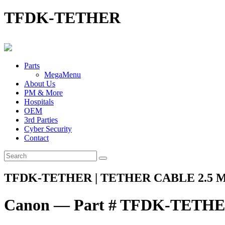
TFDK-TETHER
Parts
MegaMenu
About Us
PM & More
Hospitals
OEM
3rd Parties
Cyber Security
Contact
TFDK-TETHER | TETHER CABLE 2.5 
Canon — Part # TFDK-TETH