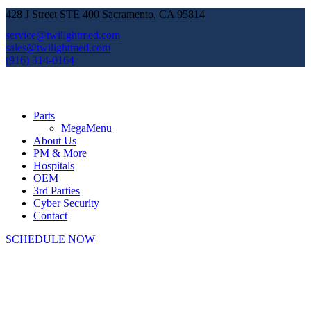
428 J Street STE 400 Sacramento, CA 95814
service@twilightmed.com
sales@twilightmed.com
(916) 314-0164
Parts
MegaMenu
About Us
PM & More
Hospitals
OEM
3rd Parties
Cyber Security
Contact
SCHEDULE NOW