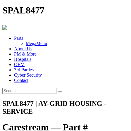
SPAL8477
Parts
MegaMenu
About Us
PM & More
Hospitals
OEM
3rd Parties
Cyber Security
Contact
SPAL8477 | AY-GRID HOUSING -
SERVICE
Carestream — Part #