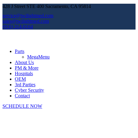
428 J Street STE 400 Sacramento, CA 95814
service@twilightmed.com
sales@twilightmed.com
(916) 314-0164
Parts
MegaMenu
About Us
PM & More
Hospitals
OEM
3rd Parties
Cyber Security
Contact
SCHEDULE NOW