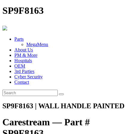
SP9F8163
Parts
MegaMenu
About Us
PM & More
Hospitals
OEM
3rd Parties
Cyber Security
Contact
SP9F8163 | WALL HANDLE PAINTED
Carestream — Part #
SP9F8163