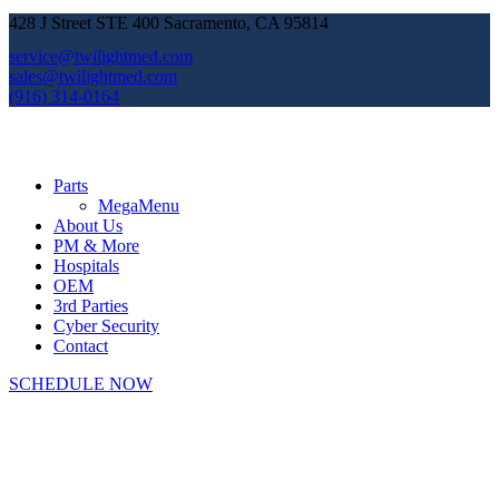
428 J Street STE 400 Sacramento, CA 95814
service@twilightmed.com
sales@twilightmed.com
(916) 314-0164
Parts
MegaMenu
About Us
PM & More
Hospitals
OEM
3rd Parties
Cyber Security
Contact
SCHEDULE NOW