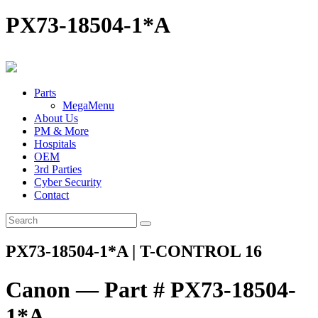
PX73-18504-1*A
Parts
MegaMenu
About Us
PM & More
Hospitals
OEM
3rd Parties
Cyber Security
Contact
PX73-18504-1*A | T-CONTROL 16
Canon — Part # PX73-18504-
1*A