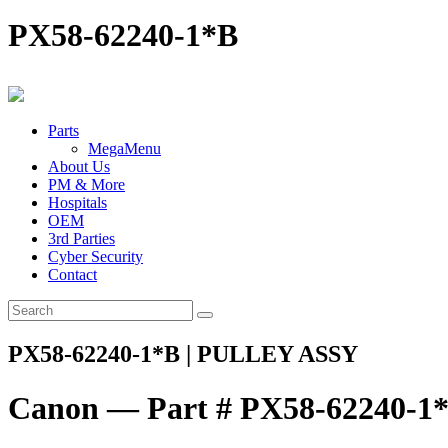
PX58-62240-1*B
Parts
MegaMenu
About Us
PM & More
Hospitals
OEM
3rd Parties
Cyber Security
Contact
PX58-62240-1*B | PULLEY ASSY
Canon — Part # PX58-62240-1