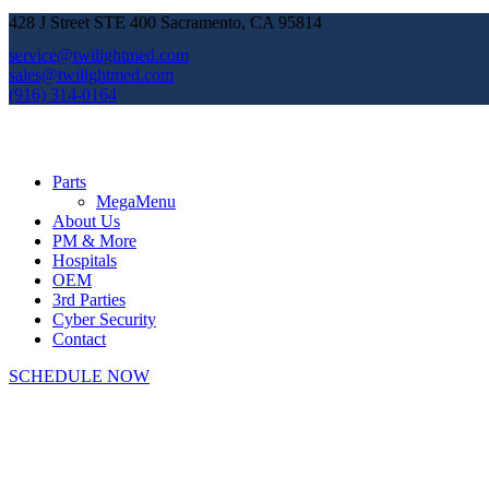
428 J Street STE 400 Sacramento, CA 95814
service@twilightmed.com
sales@twilightmed.com
(916) 314-0164
Parts
MegaMenu
About Us
PM & More
Hospitals
OEM
3rd Parties
Cyber Security
Contact
SCHEDULE NOW