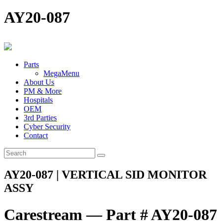
AY20-087
Parts
MegaMenu
About Us
PM & More
Hospitals
OEM
3rd Parties
Cyber Security
Contact
AY20-087 | VERTICAL SID MONITOR
ASSY
Carestream — Part # AY20-087