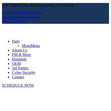
428 J Street STE 400 Sacramento, CA 95814
service@twilightmed.com
sales@twilightmed.com
(916) 314-0164
Parts
MegaMenu
About Us
PM & More
Hospitals
OEM
3rd Parties
Cyber Security
Contact
SCHEDULE NOW