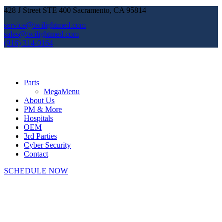
428 J Street STE 400 Sacramento, CA 95814
service@twilightmed.com
sales@twilightmed.com
(916) 314-0164
Parts
MegaMenu
About Us
PM & More
Hospitals
OEM
3rd Parties
Cyber Security
Contact
SCHEDULE NOW