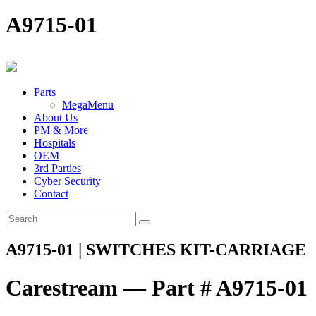
A9715-01
Parts
MegaMenu
About Us
PM & More
Hospitals
OEM
3rd Parties
Cyber Security
Contact
A9715-01 | SWITCHES KIT-CARRIAGE
Carestream — Part # A9715-01