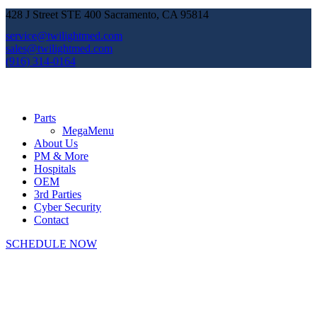
428 J Street STE 400 Sacramento, CA 95814
service@twilightmed.com
sales@twilightmed.com
(916) 314-0164
Parts
MegaMenu
About Us
PM & More
Hospitals
OEM
3rd Parties
Cyber Security
Contact
SCHEDULE NOW