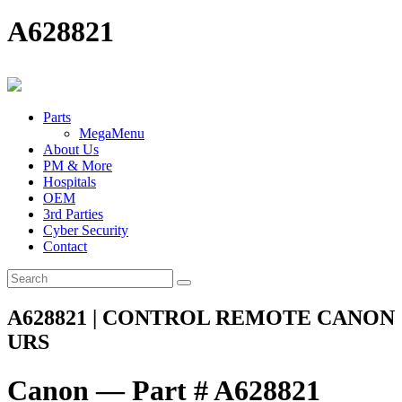
A628821
Parts
MegaMenu
About Us
PM & More
Hospitals
OEM
3rd Parties
Cyber Security
Contact
A628821 | CONTROL REMOTE CANON
URS
Canon — Part # A628821