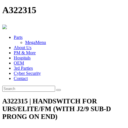
A322315
Parts
MegaMenu
About Us
PM & More
Hospitals
OEM
3rd Parties
Cyber Security
Contact
A322315 | HANDSWITCH FOR
URS/ELITE/FM (WITH J2/9 SUB-D
PRONG ON END)