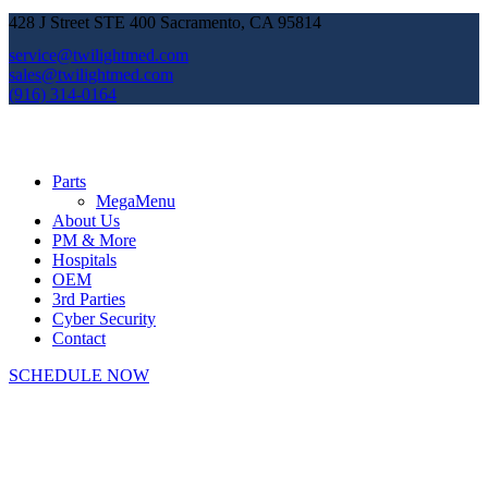
428 J Street STE 400 Sacramento, CA 95814
service@twilightmed.com
sales@twilightmed.com
(916) 314-0164
Parts
MegaMenu
About Us
PM & More
Hospitals
OEM
3rd Parties
Cyber Security
Contact
SCHEDULE NOW