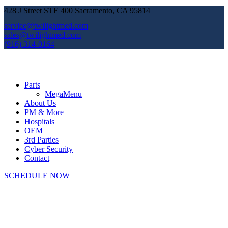
428 J Street STE 400 Sacramento, CA 95814
service@twilightmed.com
sales@twilightmed.com
(916) 314-0164
Parts
MegaMenu
About Us
PM & More
Hospitals
OEM
3rd Parties
Cyber Security
Contact
SCHEDULE NOW