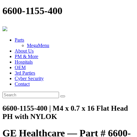
6600-1155-400
Parts
MegaMenu
About Us
PM & More
Hospitals
OEM
3rd Parties
Cyber Security
Contact
6600-1155-400 | M4 x 0.7 x 16 Flat Head
PH with NYLOK
GE Healthcare — Part # 6600-