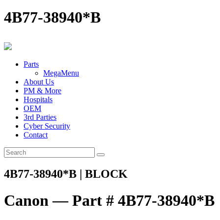
4B77-38940*B
Parts
MegaMenu
About Us
PM & More
Hospitals
OEM
3rd Parties
Cyber Security
Contact
4B77-38940*B | BLOCK
Canon — Part # 4B77-38940*B