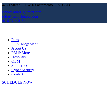
428 J Street STE 400 Sacramento, CA 95814
service@twilightmed.com
sales@twilightmed.com
(916) 314-0164
Parts
MegaMenu
About Us
PM & More
Hospitals
OEM
3rd Parties
Cyber Security
Contact
SCHEDULE NOW