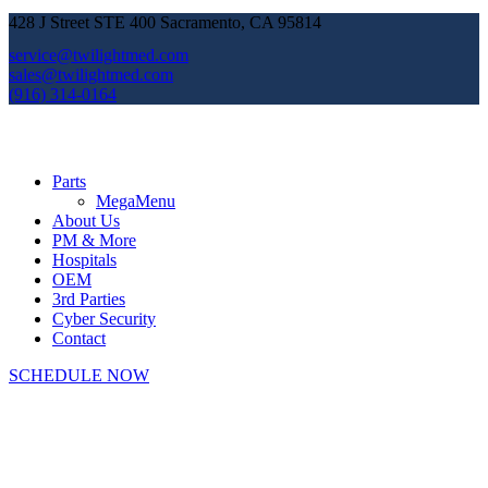
428 J Street STE 400 Sacramento, CA 95814
service@twilightmed.com
sales@twilightmed.com
(916) 314-0164
Parts
MegaMenu
About Us
PM & More
Hospitals
OEM
3rd Parties
Cyber Security
Contact
SCHEDULE NOW