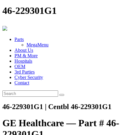
46-229301G1
Parts
MegaMenu
About Us
PM & More
Hospitals
OEM
3rd Parties
Cyber Security
Contact
46-229301G1 | Centbl 46-229301G1
GE Healthcare — Part # 46-
229301G1