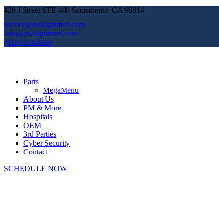
428 J Street STE 400 Sacramento, CA 95814
service@twilightmed.com
sales@twilightmed.com
(916) 314-0164
Parts
MegaMenu
About Us
PM & More
Hospitals
OEM
3rd Parties
Cyber Security
Contact
SCHEDULE NOW