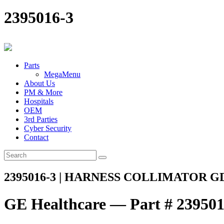
2395016-3
Parts
MegaMenu
About Us
PM & More
Hospitals
OEM
3rd Parties
Cyber Security
Contact
2395016-3 | HARNESS COLLIMATOR G
GE Healthcare — Part # 239501