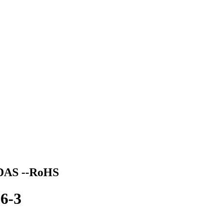
DAS --RoHS
6-3