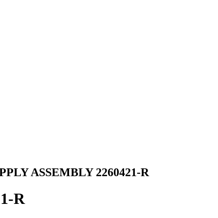
PPLY ASSEMBLY 2260421-R
21-R