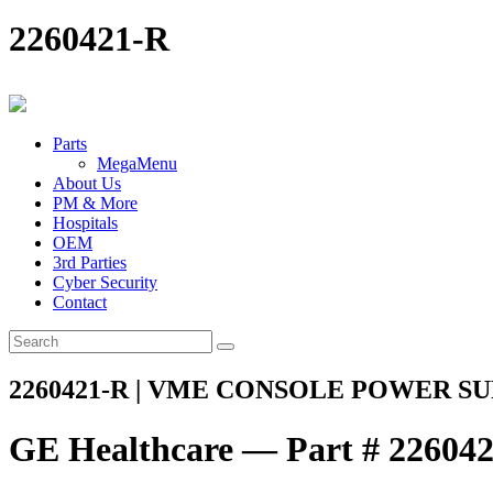
2260421-R
Parts
MegaMenu
About Us
PM & More
Hospitals
OEM
3rd Parties
Cyber Security
Contact
2260421-R | VME CONSOLE POWER SU
GE Healthcare — Part # 22604