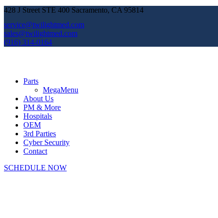
428 J Street STE 400 Sacramento, CA 95814
service@twilightmed.com
sales@twilightmed.com
(916) 314-0164
Parts
MegaMenu
About Us
PM & More
Hospitals
OEM
3rd Parties
Cyber Security
Contact
SCHEDULE NOW