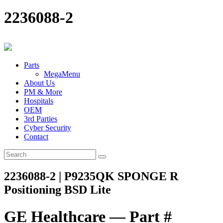
2236088-2
Parts
MegaMenu
About Us
PM & More
Hospitals
OEM
3rd Parties
Cyber Security
Contact
2236088-2 | P9235QK SPONGE R
Positioning BSD Lite
GE Healthcare — Part #