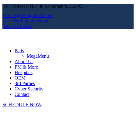
428 J Street STE 400 Sacramento, CA 95814
service@twilightmed.com
sales@twilightmed.com
(916) 314-0164
Parts
MegaMenu
About Us
PM & More
Hospitals
OEM
3rd Parties
Cyber Security
Contact
SCHEDULE NOW